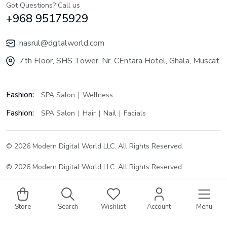
Got Questions? Call us
+968 95175929
nasrul@dgtalworld.com
7th Floor, SHS Tower, Nr. CEntara Hotel, Ghala, Muscat
Fashion:
SPA Salon
Wellness
Fashion:
SPA Salon
Hair
Nail
Facials
© 2026 Modern Digital World LLC. All Rights Reserved.
© 2026 Modern Digital World LLC. All Rights Reserved.
Store
Search
Wishlist
Account
Menu