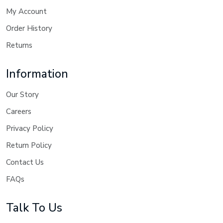
My Account
Order History
Returns
Information
Our Story
Careers
Privacy Policy
Return Policy
Contact Us
FAQs
Talk To Us