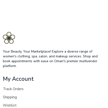
Your Beauty, Your Marketplace! Explore a diverse range of
women's clothing, spa, salon, and makeup services. Shop and
book appointments with ease on Oman's premier multivendor
platform.
My Account
Track Orders
Shipping
Wishlist