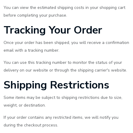
You can view the estimated shipping costs in your shopping cart
before completing your purchase.
Tracking Your Order
Once your order has been shipped, you will receive a confirmation
email with a tracking number.
You can use this tracking number to monitor the status of your
delivery on our website or through the shipping carrier's website.
Shipping Restrictions
Some items may be subject to shipping restrictions due to size,
weight, or destination.
If your order contains any restricted items, we will notify you
during the checkout process.