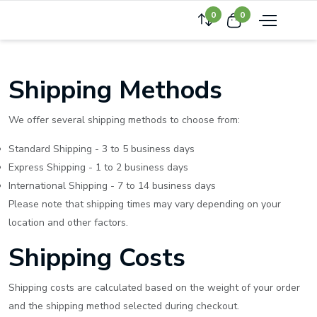
0
0
Shipping Methods
We offer several shipping methods to choose from:
Standard Shipping - 3 to 5 business days
Express Shipping - 1 to 2 business days
International Shipping - 7 to 14 business days
Please note that shipping times may vary depending on your
location and other factors.
Shipping Costs
Shipping costs are calculated based on the weight of your order
and the shipping method selected during checkout.