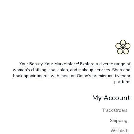
Your Beauty, Your Marketplace! Explore a diverse range of
women's clothing, spa, salon, and makeup services. Shop and
book appointments with ease on Oman's premier multivendor
platform.
My Account
Track Orders
Shipping
Wishlist