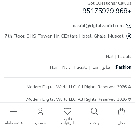
Got Questions? Call us
+968 95175929
nasrul@dgtalworld.com
7th Floor, SHS Tower, Nr. CEntara Hotel, Ghala, Muscat
Nail
Facials
Fashion:
Hair
Nail
Facials
صالون سبا
© 2026 Modern Digital World LLC. All Rights Reserved.
© 2026 Modern Digital World LLC. All Rights Reserved.
قائمة
قائمة طعام
حساب
الرغبات
يبحث
محل