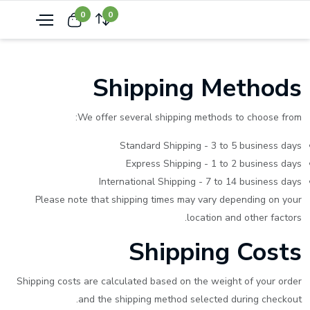
0
0
Shipping Methods
We offer several shipping methods to choose from:
Standard Shipping - 3 to 5 business days
Express Shipping - 1 to 2 business days
International Shipping - 7 to 14 business days
Please note that shipping times may vary depending on your
location and other factors.
Shipping Costs
Shipping costs are calculated based on the weight of your order
and the shipping method selected during checkout.