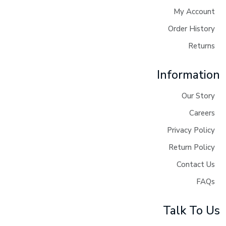
My Account
Order History
Returns
Information
Our Story
Careers
Privacy Policy
Return Policy
Contact Us
FAQs
Talk To Us