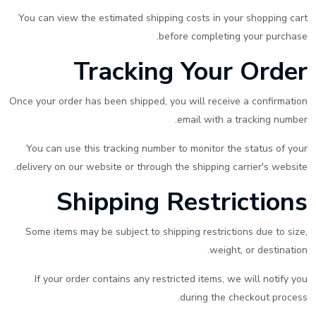
You can view the estimated shipping costs in your shopping cart
before completing your purchase.
Tracking Your Order
Once your order has been shipped, you will receive a confirmation
email with a tracking number.
You can use this tracking number to monitor the status of your
delivery on our website or through the shipping carrier's website.
Shipping Restrictions
Some items may be subject to shipping restrictions due to size,
weight, or destination.
If your order contains any restricted items, we will notify you
during the checkout process.