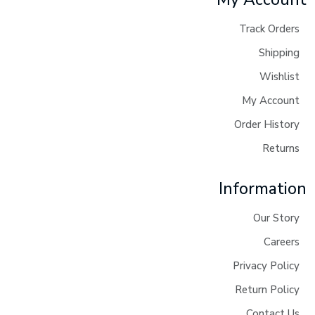
Track Orders
Shipping
Wishlist
My Account
Order History
Returns
Information
Our Story
Careers
Privacy Policy
Return Policy
Contact Us