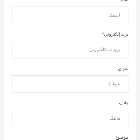
بريد إلكتروني
عنوان
هاتف
موضوع