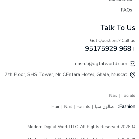
FAQs
Talk To Us
Got Questions? Call us
+968 95175929
nasrul@dgtalworld.com
7th Floor, SHS Tower, Nr. CEntara Hotel, Ghala, Muscat
Nail
Facials
Fashion:
Hair
Nail
Facials
صالون سبا
© 2026 Modern Digital World LLC. All Rights Reserved.