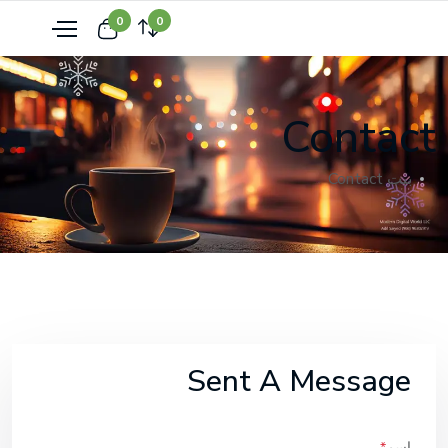
0
0
Contact
Contact
بيت
Sent A Message
اسم