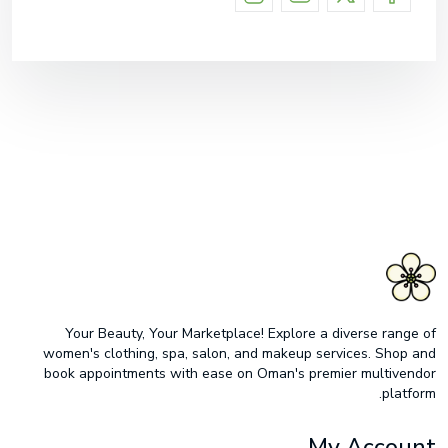
Your Beauty, Your Marketplace! Explore a diverse range of
women's clothing, spa, salon, and makeup services. Shop and
book appointments with ease on Oman's premier multivendor
platform.
My Account