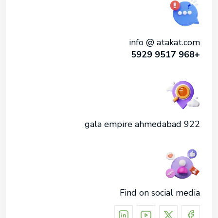
info @ atakat.com
+968 9517 5929
922 gala empire ahmedabad
Find on social media