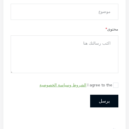
محتوى
الشروط وسياسة الخصوصية
I agree to the
يرسل