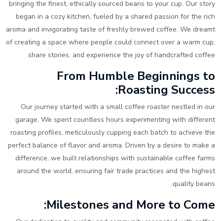
bringing the finest, ethically sourced beans to your cup. Our story
began in a cozy kitchen, fueled by a shared passion for the rich
aroma and invigorating taste of freshly brewed coffee. We dreamt
of creating a space where people could connect over a warm cup,
share stories, and experience the joy of handcrafted coffee.
From Humble Beginnings to
Roasting Success:
Our journey started with a small coffee roaster nestled in our
garage. We spent countless hours experimenting with different
roasting profiles, meticulously cupping each batch to achieve the
perfect balance of flavor and aroma. Driven by a desire to make a
difference, we built relationships with sustainable coffee farms
around the world, ensuring fair trade practices and the highest
quality beans.
Milestones and More to Come: