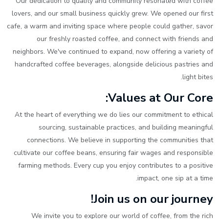
Our dedication to quality and community resonated with coffee
lovers, and our small business quickly grew. We opened our first
cafe, a warm and inviting space where people could gather, savor
our freshly roasted coffee, and connect with friends and
neighbors. We've continued to expand, now offering a variety of
handcrafted coffee beverages, alongside delicious pastries and
light bites.
Values at Our Core:
At the heart of everything we do lies our commitment to ethical
sourcing, sustainable practices, and building meaningful
connections. We believe in supporting the communities that
cultivate our coffee beans, ensuring fair wages and responsible
farming methods. Every cup you enjoy contributes to a positive
impact, one sip at a time.
Join us on our journey!
We invite you to explore our world of coffee, from the rich