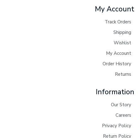
My Account
Track Orders
Shipping
Wishlist
My Account
Order History
Returns
Information
Our Story
Careers
Privacy Policy
Return Policy