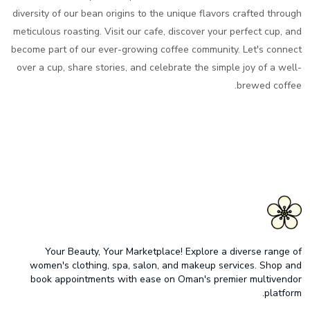
diversity of our bean origins to the unique flavors crafted through
meticulous roasting. Visit our cafe, discover your perfect cup, and
become part of our ever-growing coffee community. Let's connect
over a cup, share stories, and celebrate the simple joy of a well-
brewed coffee.
Your Beauty, Your Marketplace! Explore a diverse range of
women's clothing, spa, salon, and makeup services. Shop and
book appointments with ease on Oman's premier multivendor
platform.