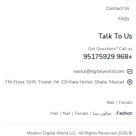
Contact Us
FAQs
Talk To Us
Got Questions? Call us
+968 95175929
nasrul@dgtalworld.com
7th Floor, SHS Tower, Nr. CEntara Hotel, Ghala, Muscat
Nail
Facials
Fashion:
Hair
Nail
Facials
صالون سبا
© 2026 Modern Digital World LLC. All Rights Reserved.