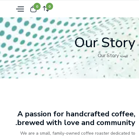
0
0
Our Story
Our Story
بيت
A passion for handcrafted coffee,
brewed with love and community.
We are a small, family-owned coffee roaster dedicated to